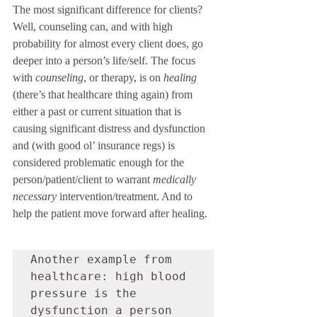
The most significant difference for clients? 
Well, counseling can, and with high 
probability for almost every client does, go 
deeper into a person’s life/self. The focus 
with 
counseling
, or therapy, is on 
healing 
(there’s that healthcare thing again) from 
either a past or current situation that is 
causing significant distress and dysfunction 
and (with good ol’ insurance regs) is 
considered problematic enough for the 
person/patient/client to warrant 
medically 
necessary
 intervention/treatment. And to 
help the patient move forward after healing.
Another example from 
healthcare: high blood 
pressure is the 
dysfunction a person 