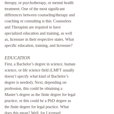
therapy, or psychotherapy, or mental health 
treatment. One of the most significant 
differences between counseling/therapy and 
coaching or consulting is this: Counselors 
and Therapists are required to have 
specialized education and training, as well 
as, licensure in their respective states. What 
specific education, training, and licensure?
EDUCATION
First, a Bachelor’s degree in science, human 
science, or life science field (LMFT usually 
doesn’t specify what kind of Bachelor’s 
degree is needed). Next, depending on 
profession, this could be obtaining a 
Master’s degree as the finite degree for legal 
practice, or this could be a PhD degree as 
the finite degree for legal practice. What 
does this mean? Well, for Licensed 