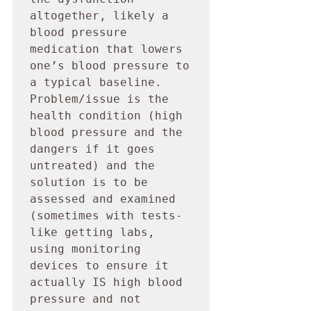
altogether, likely a 
blood pressure 
medication that lowers 
one’s blood pressure to 
a typical baseline. 
Problem/issue is the 
health condition (high 
blood pressure and the 
dangers if it goes 
untreated) and the 
solution is to be 
assessed and examined 
(sometimes with tests- 
like getting labs, 
using monitoring 
devices to ensure it 
actually IS high blood 
pressure and not 