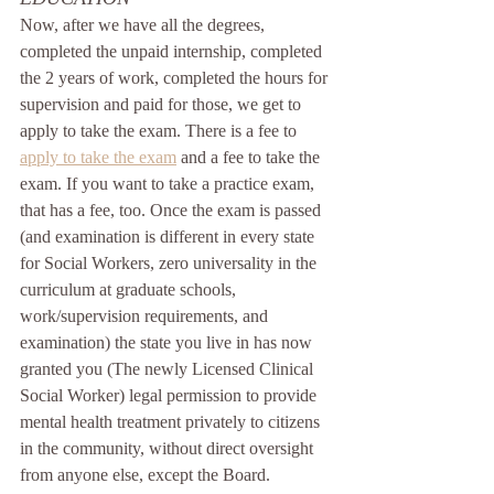
Now, after we have all the degrees, 
completed the unpaid internship, completed 
the 2 years of work, completed the hours for 
supervision and paid for those, we get to 
apply to take the exam. There is a fee to 
apply to take the exam
 and a fee to take the 
exam. If you want to take a practice exam, 
that has a fee, too. Once the exam is passed 
(and examination is different in every state 
for Social Workers, zero universality in the 
curriculum at graduate schools, 
work/supervision requirements, and 
examination) the state you live in has now 
granted you (The newly Licensed Clinical 
Social Worker) legal permission to provide 
mental health treatment privately to citizens 
in the community, without direct oversight 
from anyone else, except the Board. 