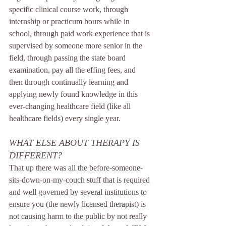
specific clinical course work, through 
internship or practicum hours while in 
school, through paid work experience that is 
supervised by someone more senior in the 
field, through passing the state board 
examination, pay all the effing fees, and 
then through continually learning and 
applying newly found knowledge in this 
ever-changing healthcare field (like all 
healthcare fields) every single year.
WHAT ELSE ABOUT THERAPY IS 
DIFFERENT?
That up there was all the before-someone-
sits-down-on-my-couch stuff that is required 
and well governed by several institutions to 
ensure you (the newly licensed therapist) is 
not causing harm to the public by not really 