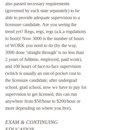
also passed necessary requirements 
(governed by each state separately) to be 
able to provide adequate supervision to a 
licensure candidate. Are you seeing the 
trend yet? Regs, regs, regs (a.k.a regulations 
to boot)! Now 3000 is the number of hours 
of WORK you need to do (by the way, 
3000 done ‘straight through’ is no less than 
2 years of fulltime, employed, paid work), 
and 100 hours of face-to-face supervision 
(which is usually an out-of-pocket cost to 
the licensure candidate; after undergrad 
school, grad school, now we have to pay for 
supervision to get licensed, this can run 
anywhere from $50/hour to $200/hour or 
more depending on where you live). 
EXAM & CONTINUING 
EDUCATION