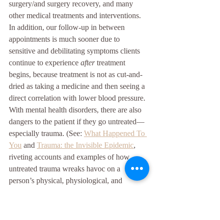
surgery/and surgery recovery, and many 
other medical treatments and interventions. 
In addition, our follow-up in between 
appointments is much sooner due to 
sensitive and debilitating symptoms clients 
continue to experience 
after
 treatment 
begins, because treatment is not as cut-and-
dried as taking a medicine and then seeing a 
direct correlation with lower blood pressure. 
With mental health disorders, there are also 
dangers to the patient if they go untreated—
especially trauma. (See: 
What Happened To 
You
 and 
Trauma: the Invisible Epidemic
, 
riveting accounts and examples of how 
untreated trauma wreaks havoc on a 
person’s physical, physiological, and 
mental/psychological health). All of this is 
for anyone who believes therapists are not 
“real” healthcare providers. That is such an 