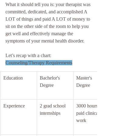
What it should tell you is: your therapist was 
committed, dedicated, and accomplished A 
LOT of things and paid A LOT of money to 
sit on the other side of the room to help you 
get well and effectively manage the 
symptoms of your mental health disorder.
Let’s recap with a chart:
Counseling/Therapy Requirements
Education
Bachelor's 
Master's 
Degree
Degree
Experience
2 grad school 
3000 hours 
internships
paid clinical 
work 