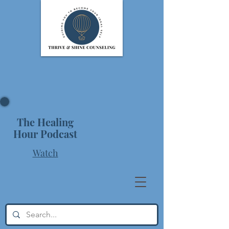
The Healing
Hour Podcast
Watch