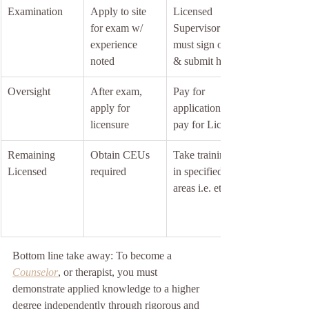
Examination
Apply to site 
Licensed 
for exam w/ 
Supervisor 
experience 
must sign off 
noted
& submit hours
Oversight
After exam, 
Pay for 
apply for 
application + 
licensure
pay for License
Remaining 
Obtain CEUs 
Take trainings 
Licensed
required
in specified 
areas i.e. ethics
Bottom line take away: To become a 
Counselor
, or therapist, you must 
demonstrate applied knowledge to a higher 
degree independently through rigorous and 