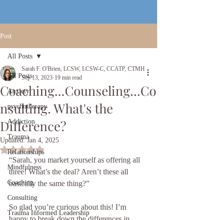
Post
All Posts
Sarah F. O'Brien, LCSW, LCSW-C, CCATP, CTMH
All Posts
Sep 13, 2023
19 min read
Coaching...Counseling...Co
Anxiety
nsulting. What's the
psychotherapy
Difference?
Addiction
Trauma
Updated:
Jan 4, 2025
Rated NaN out of 5 stars.
Relationships
“Sarah, you market yourself as offering all 
Mindfulness
three! What’s the deal? Aren’t these all 
Coaching
basically the same thing?”
Consulting
So glad you’re curious about this! I’m 
Trauma Informed Leadership
happy to break down the differences in 