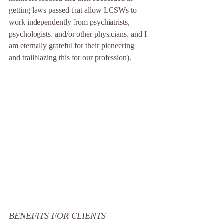
getting laws passed that allow LCSWs to 
work independently from psychiatrists, 
psychologists, and/or other physicians, and I 
am eternally grateful for their pioneering 
and trailblazing this for our profession).
BENEFITS FOR CLIENTS