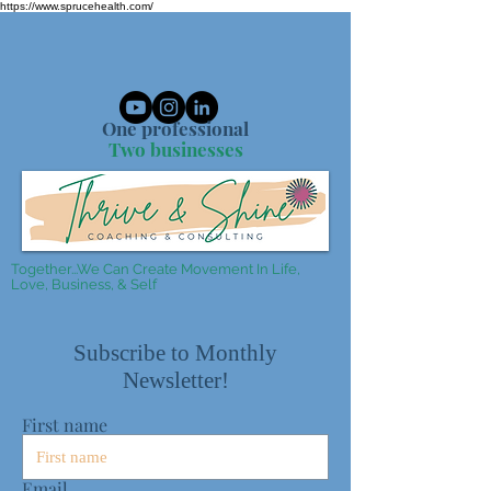
https://www.sprucehealth.com/
One professional
Two businesses
Together...We Can Create Movement In Life,
Love, Business, & Self
Subscribe to Monthly
Newsletter!
First name
Email