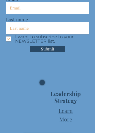
Last name
I want to subscribe to your
NEWSLETTER list.
Submit
Leadership
Strategy
Learn
More