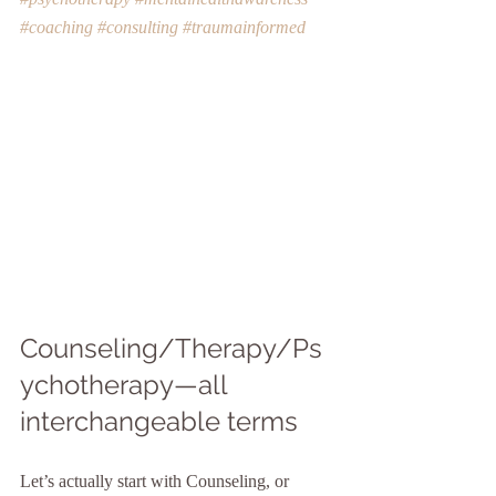
#coaching
#consulting
#traumainformed
Counseling/Therapy/Ps
ychotherapy—all 
interchangeable terms
Let’s actually start with Counseling, or 