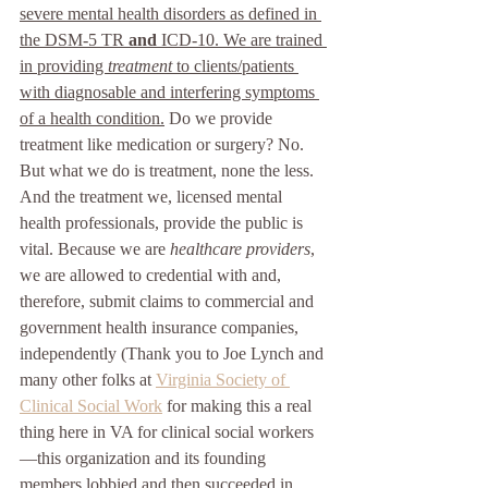
severe mental health disorders as defined in 
the DSM-5 TR 
and
 ICD-10. We are trained 
in providing 
treatment 
to clients/patients 
with diagnosable and interfering symptoms 
of a health condition.
 Do we provide 
treatment like medication or surgery? No. 
But what we do is treatment, none the less. 
And the treatment we, licensed mental 
health professionals, provide the public is 
vital. Because we are 
healthcare providers
, 
we are allowed to credential with and, 
therefore, submit claims to commercial and 
government health insurance companies, 
independently (Thank you to Joe Lynch and 
many other folks at 
Virginia Society of 
Clinical Social Work
 for making this a real 
thing here in VA for clinical social workers
—this organization and its founding 
members lobbied and then succeeded in 