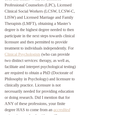
Professional Counselors (LPC), Licensed 
Clinical Social Workers (LCSW, LCSW-C, 
LISW) and Licensed Marriage and Family 
Therapists (LMFT), obtaining a Master’s 
degree is the highest degree needed to then 
participate in the next steps towards clinical 
licensure and then permitted to provide 
treatment to individuals independently. For 
Clinical Psychologists
 (who can provide 
two distinct services: therapy, as well as, 
facilitate and interpret psychological testing) 
are required to obtain a PhD (Doctorate of 
Philosophy in Psychology) and licensure to 
clinically practice. Licensure is not 
necessarily needed for providing education 
or doing research. Did I mention that for 
ANY of these professions, your finite 
degree HAS to come from an 
accredited