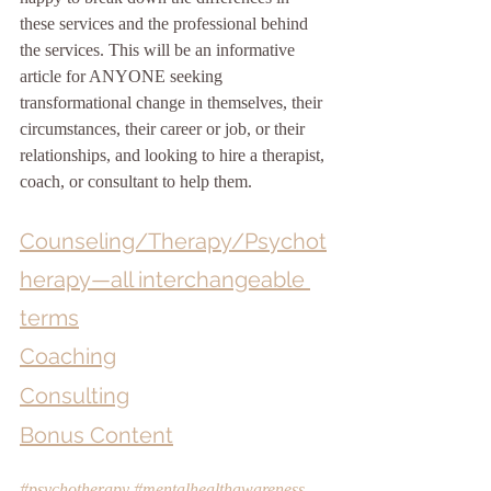
these services and the professional behind 
the services. This will be an informative 
article for ANYONE seeking 
transformational change in themselves, their 
circumstances, their career or job, or their 
relationships, and looking to hire a therapist, 
coach, or consultant to help them.
Counseling/Therapy/Psychot
herapy—all interchangeable 
terms
Coaching
Consulting
Bonus Content
#psychotherapy
#mentalhealthawareness