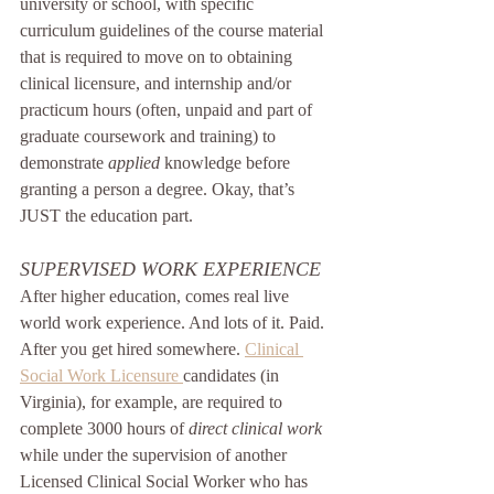
university or school, with specific 
curriculum guidelines of the course material 
that is required to move on to obtaining 
clinical licensure, and internship and/or 
practicum hours (often, unpaid and part of 
graduate coursework and training) to 
demonstrate 
applied
 knowledge before 
granting a person a degree. Okay, that’s 
JUST the education part.
SUPERVISED WORK EXPERIENCE
After higher education, comes real live 
world work experience. And lots of it. Paid. 
After you get hired somewhere. 
Clinical 
Social Work Licensure 
candidates (in 
Virginia), for example, are required to 
complete 3000 hours of 
direct clinical work 
while under the supervision of another 
Licensed Clinical Social Worker who has 