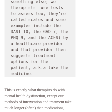
something else; we -
therapists- use tests 
to assess too, they’re 
called scales and some 
examples include the 
DAST-10, the GAD-7, the 
PHQ-9, and the ACES) by 
a healthcare provider 
and that provider then 
suggests treatment 
options for the 
patient, a.k.a take the 
medicine.
This is exactly what therapists do with 
mental health dysfunction, except our 
methods of intervention and treatment take 
much longer (often) than medications, 