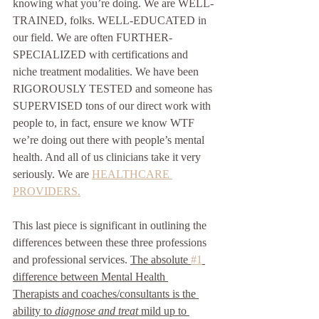
knowing what you’re doing. We are WELL-
TRAINED, folks. WELL-EDUCATED in 
our field. We are often FURTHER-
SPECIALIZED with certifications and 
niche treatment modalities. We have been 
RIGOROUSLY TESTED and someone has 
SUPERVISED tons of our direct work with 
people to, in fact, ensure we know WTF 
we’re doing out there with people’s mental 
health. And all of us clinicians take it very 
seriously. We are 
HEALTHCARE 
PROVIDERS.
This last piece is significant in outlining the 
differences between these three professions 
and professional services. 
The absolute 
#1
difference between Mental Health 
Therapists and coaches/consultants is the 
ability to 
diagnose and treat
 mild up to 