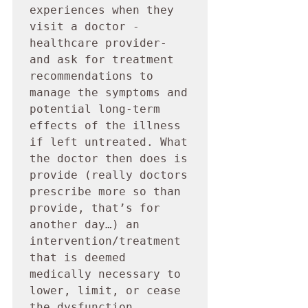
experiences when they 
visit a doctor -
healthcare provider- 
and ask for treatment 
recommendations to 
manage the symptoms and 
potential long-term 
effects of the illness 
if left untreated. What 
the doctor then does is 
provide (really doctors 
prescribe more so than 
provide, that’s for 
another day…) an 
intervention/treatment 
that is deemed 
medically necessary to 
lower, limit, or cease 
the dysfunction 