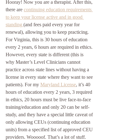
Hooray! Now you are a therapist. After this, 
there are 
continuing education requirements 
to keep your license active and in good 
standing 
(and fees paid every year for 
renewal), allowing you to keep practicing. 
For Virginia, this is 30 hours of education 
every 2 years, 6 hours are required in ethics. 
However, every state is different (this is 
why Master’s Level Clinicians cannot 
practice across state lines without having a 
license in every state where they want to see 
patients). For my 
Maryland License
, it’s 40 
hours of education every 2 years, 3 required 
in ethics, 20 hours must be live face-to-face 
training/education and only 20 can be self-
study, and they have a special little caveat of 
only allowing CEUs (continuing education 
units) from a specified list of approved CEU 
providers. Wooooof. That’s a lot of stuff. 