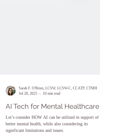
Sarah F. O'Brien, LCSW, LCSW-C, CCATP, CTMH
Jul 28, 2025
10 min read
AI Tech for Mental Healthcare
Let’s consider HOW AI can be utilized in support of
better mental health, while also considering its