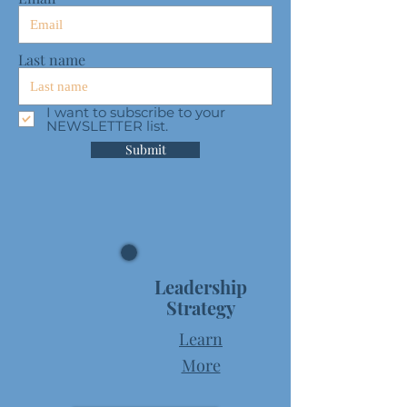
Last name
I want to subscribe to your
NEWSLETTER list.
Submit
Leadership
Strategy
Learn
More