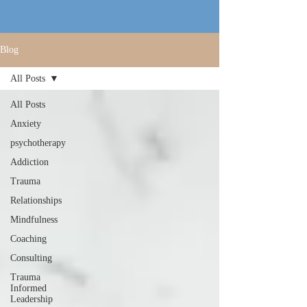
Blog
All Posts
All Posts
Anxiety
psychotherapy
Addiction
Trauma
Relationships
Mindfulness
Coaching
Consulting
Trauma
Informed
Leadership