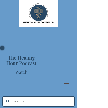
The Healing
Hour Podcast
Watch