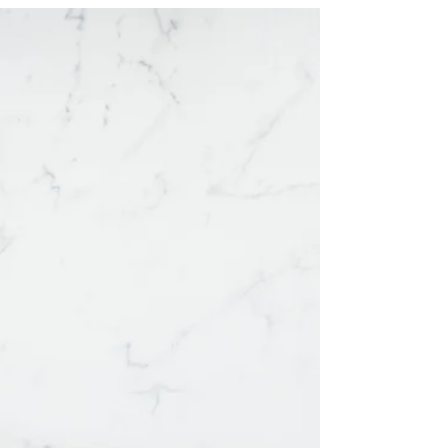
PTSD
Explaining the ins and out of Complex PTSD...and
what it's like living with this invisible disorder.