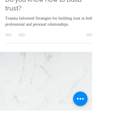
Sarah F. O'Brien, LCSW, LCSW-C, CCATP, CTMH
May 23, 2024
12 min read
Do you know how to build
trust?
Trauma Informed Strategies for building trust in both
professional and personal relationships.