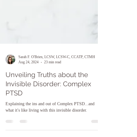
Sarah F. O'Brien, LCSW, LCSW-C, CCATP, CTMH
Aug 24, 2024
23 min read
Unveiling Truths about the
Invisible Disorder: Complex