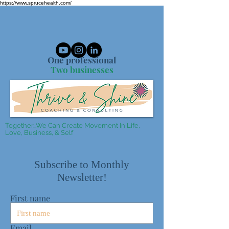
https://www.sprucehealth.com/
One professional
Two businesses
Together...We Can Create Movement In Life,
Love, Business, & Self
Subscribe to Monthly
Newsletter!
First name
Email