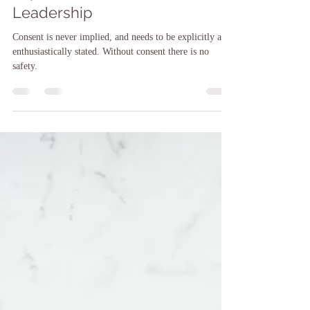
Sarah F. O'Brien, LCSW, LCSW-C, CCATP, CTMH
Oct 31, 2024
9 min read
Consent & Choice: Important
Implications for Life &
Leadership
Consent is never implied, and needs to be explicitly and
enthusiastically stated. Without consent there is no
safety.