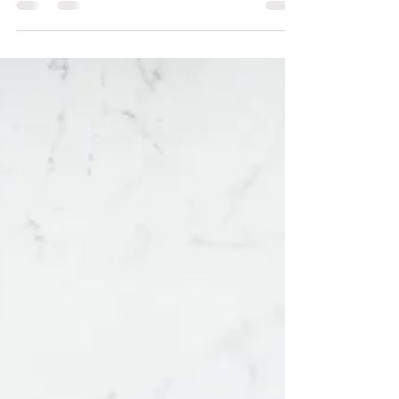
significant limitations and issues.