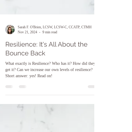
Sarah F. O'Brien, LCSW, LCSW-C, CCATP, CTMH
Nov 21, 2024
9 min read
Resilience: It's All About the
Bounce Back
What exactly is Resilience? Who has it? How did they
get it? Can we increase our own levels of resilience?
Short answer: yes! Read on!