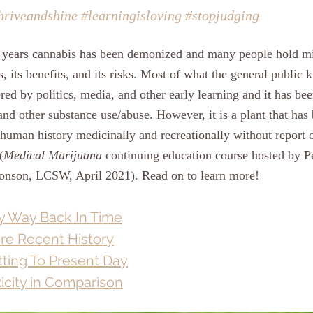
hriveandshine
#learningisloving
#stopjudging
00 years cannabis has been demonized and many people hold m
s, its benefits, and its risks. Most of what the general public
ed by politics, media, and other early learning and it has bee
and other substance use/abuse. However, it is a plant that has 
 human history medicinally and recreationally without report o
(
Medical Marijuana
 continuing education course hosted by P
onson, LCSW, April 2021). Read on to learn more!
 Way Back In Time
re Recent History
ting To Present Day
icity in Comparison