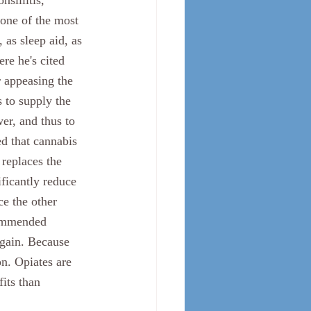
sillitis, 
 one of the most 
 as sleep aid, as 
re he's cited 
r appeasing the 
s to supply the 
wer, and thus to 
ed that cannabis 
 replaces the 
ficantly reduce 
ce the other 
ommended 
gain. Because 
n. Opiates are 
its than 