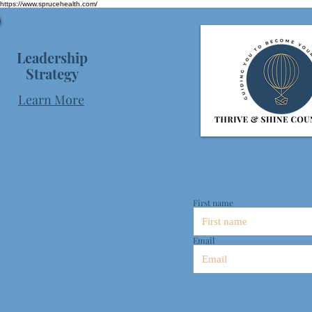
https://www.sprucehealth.com/
Leadership
Strategy
Learn More
First name
Email