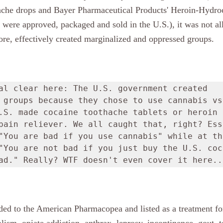
ache drops and Bayer Pharmaceutical Products' Heroin-Hydroc
 were approved, packaged and sold in the U.S.), it was not al
fore, effectively created marginalized and oppressed groups.
al clear here: The U.S. government created 
 groups because they chose to use cannabis vs.
.S. made cocaine toothache tablets or heroin 
pain reliever. We all caught that, right? Ess
"You are bad if you use cannabis" while at the
"You are not bad if you just buy the U.S. coca
ad." Really? WTF doesn't even cover it here..
ded to the American Pharmacopea and listed as a treatment for