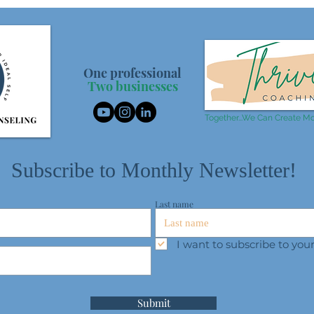
One professional
Two businesses
Together...We Can Create Mo
Subscribe to Monthly Newsletter!
Last name
I want to subscribe to yo
Submit