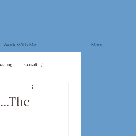
Work With Me
More
oaching
Consulting
...The