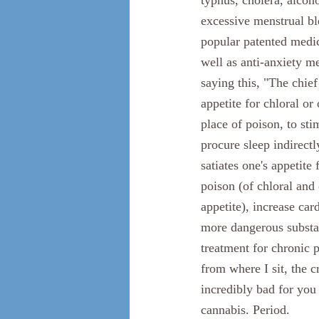
typhus, cholera, alcoho
excessive menstrual bl
popular patented medic
well as anti-anxiety me
saying this, "The chie
appetite for chloral or
place of poison, to sti
procure sleep indirectl
satiates one's appetite
poison (of chloral and
appetite), increase car
more dangerous substan
treatment for chronic 
from where I sit, the 
incredibly bad for you
cannabis. Period. 