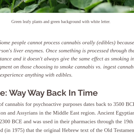
Green leafy plants and green background with white letter.
ome people cannot process cannabis orally (edibles) because
rson's liver enzymes. Once something is processed through the
tance and it doesn't always give the same effect as smoking i
dgment on those choosing to smoke cannabis vs. ingest cannabis
 experience anything with edibles.
e: Way Way Back In Time
 of cannabis for psychoactive purposes dates back to 3500 B
ion and Assyrians in the Middle East region. Ancient Egyptian
2300 BCE and was used in their pharmacies through the 19th 
d (in 1975) that the original Hebrew text of the Old Testame