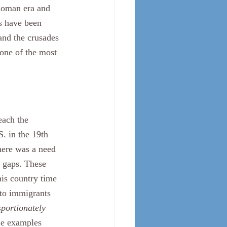
 Roman era and 
s have been 
and the crusades 
 one of the most 
S. in the 19th 
here was a need 
r gaps. These 
is country time 
 to immigrants 
sportionately 
me examples 