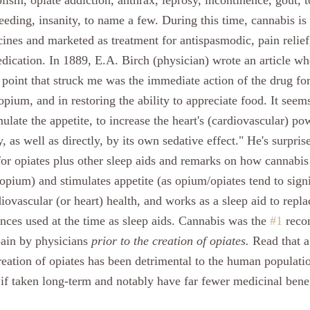
lism, opiate addiction, anthrax, leprosy, incontinence, gout, ton
eeding, insanity, to name a few. During this time, cannabis is
ines and marketed as treatment for antispasmodic, pain relief,
dication. In 1889, E.A. Birch (physician) wrote an article whe
f point that struck me was the immediate action of the drug fo
 opium, and in restoring the ability to appreciate food. It seem
mulate the appetite, to increase the heart's (cardiovascular) po
y, as well as directly, by its own sedative effect." He's surpris
 for opiates plus other sleep aids and remarks on how cannabis
 opium) and stimulates appetite (as opium/opiates tend to signi
diovascular (or heart) health, and works as a sleep aid to repla
ces used at the time as sleep aids. Cannabis was the 
#1
 rec
pain by physicians 
prior to the creation of opiates. 
Read that a
creation of opiates has been detrimental to the human populatio
 if taken long-term and notably have far fewer medicinal benef