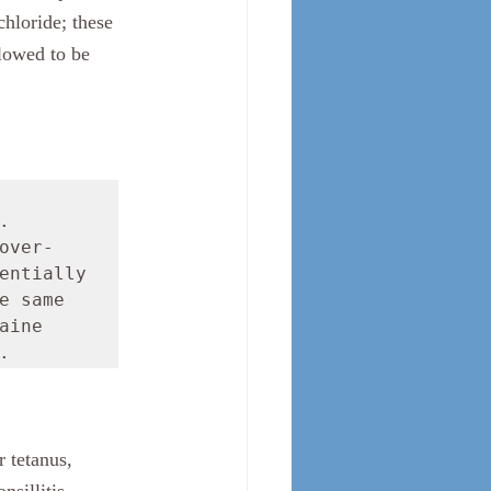
hloride; these 
lowed to be 
 
over-
entially 
 same 
ine 
.
 tetanus, 