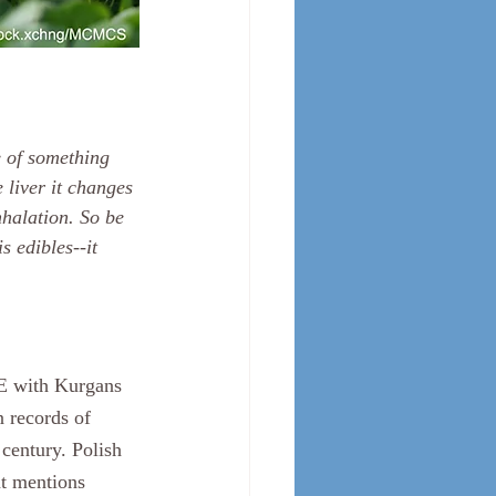
 of something 
 liver it changes 
nhalation. So be 
 edibles--it 
CE with Kurgans 
 records of 
century. Polish 
nt mentions 