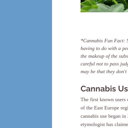
*Cannabis Fun Fact: S
having to do with a pe
the makeup of the subs
careful not to pass ju
may be that they don't
Cannabis Us
The first known users
of the East Europe reg
cannabis use began in 
etymologist has claime