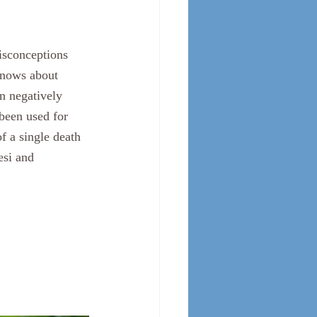
isconceptions 
 knows about 
n negatively 
been used for 
f a single death 
esi and 