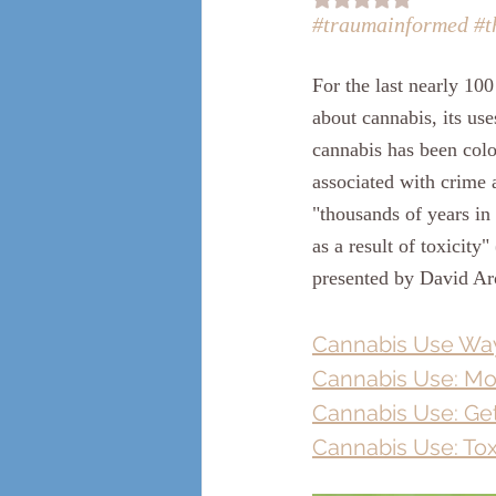
#traumainformed
#t
For the last nearly 1
about cannabis, its use
cannabis has been color
associated with crime 
"thousands of years in
as a result of toxicity" 
presented by David Ar
Cannabis Use Way
Cannabis Use: Mo
Cannabis Use: Get
Cannabis Use: Tox