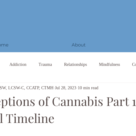
ome
About
Addiction
Trauma
Relationships
Mindfulness
C
 LCSW, LCSW-C, CCATP, CTMH
Jul 28, 2023
10 min read
tions of Cannabis Part 1
l Timeline
ars.