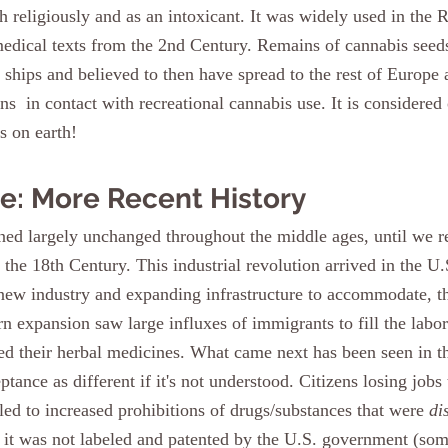
 religiously and as an intoxicant. It was widely used in the
edical texts from the 2nd Century. Remains of cannabis seed
 ships and believed to then have spread to the rest of Europe 
  in contact with recreational cannabis use. It is considered
s on earth!
e: More Recent History
n the 18th Century. This industrial revolution arrived in the U.
new industry and expanding infrastructure to accommodate, t
rn expansion saw large influxes of immigrants to fill the labo
ed their herbal medicines. What came next has been seen in th
ptance as different if it's not understood. Citizens losing jobs
led to increased prohibitions of drugs/substances that were 
di
 it was not labeled and patented by the U.S. government (so