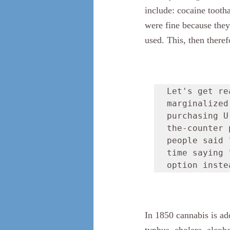
include: cocaine tooth
were fine because they
used. This, then there
Let's get re
marginalized
purchasing U
the-counter 
people said 
time saying 
option inste
In 1850 cannabis is ad