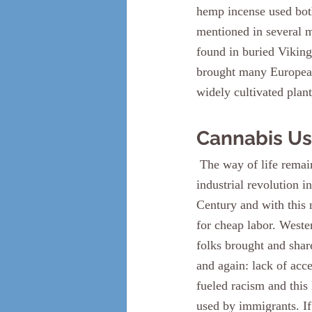
hemp incense used both
mentioned in several m
found in buried Viking
brought many Europeans
widely cultivated plant
Cannabis Us
 The way of life remained largely unchanged throughout the middle ages, until we reach the 
industrial revolution i
Century and with this 
for cheap labor. Weste
folks brought and shar
and again: lack of acce
fueled racism and this 
used by immigrants. If