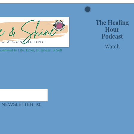
The Healing
Hour
Podcast
Watch
vement In Life, Love, Business, & Self
ur NEWSLETTER list.