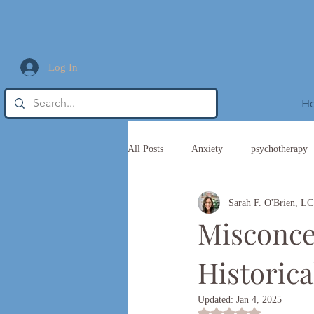
Log In
H
All Posts
Anxiety
psychotherapy
Sarah F. O'Brien,
Trauma Informed Leadership
Misconcep
Historica
Updated:
Jan 4, 2025
Rated NaN out of 5 st