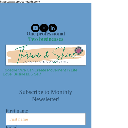
https://www.sprucehealth.com/
One professional
Two businesses
Together...We Can Create Movement In Life,
Love, Business, & Self
Subscribe to Monthly
Newsletter!
First name
Email