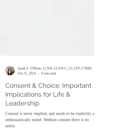
Sarah F. O'Brien, LCSW, LCSW-C, CCATP, CTMH
Oct 31, 2024
9 min read
Consent & Choice: Important
Implications for Life &