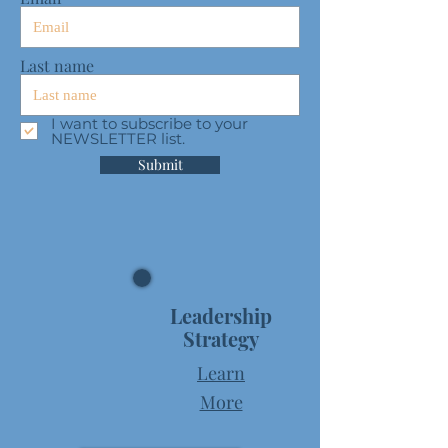
Last name
I want to subscribe to your
NEWSLETTER list.
Submit
Leadership
Strategy
Learn
More