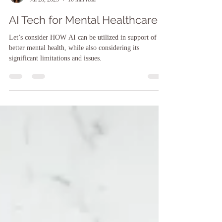
Sarah F. O'Brien, LCSW, LCSW-C, CCATP, CTMH
Jul 28, 2025
10 min read
AI Tech for Mental Healthcare
Let’s consider HOW AI can be utilized in support of
better mental health, while also considering its
significant limitations and issues.