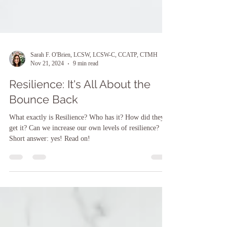
Sarah F. O'Brien, LCSW, LCSW-C, CCATP, CTMH
Nov 21, 2024
9 min read
Resilience: It's All About the
Bounce Back
What exactly is Resilience? Who has it? How did they
get it? Can we increase our own levels of resilience?
Short answer: yes! Read on!