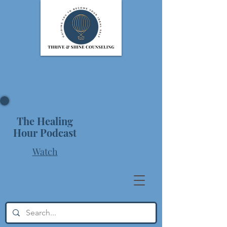
The Healing
Hour Podcast
Watch