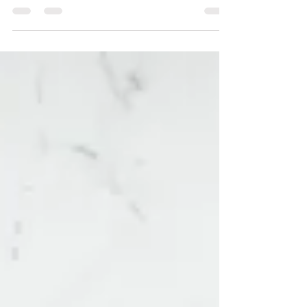
Leadership
Consent is never implied, and needs to be explicitly and
enthusiastically stated. Without consent there is no
safety.