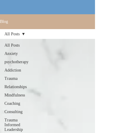
Blog
All Posts
All Posts
Anxiety
psychotherapy
Addiction
Trauma
Relationships
Mindfulness
Coaching
Consulting
Trauma
Informed
Leadership