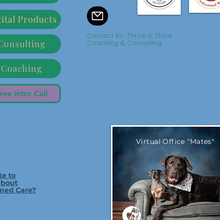
ital Products
Contact for Thrive & Shine
Consulting
Coaching & Consulting
Coaching
ree Intro Call
Virtual Office "Mates"
te to
about
med Care?
Bubba