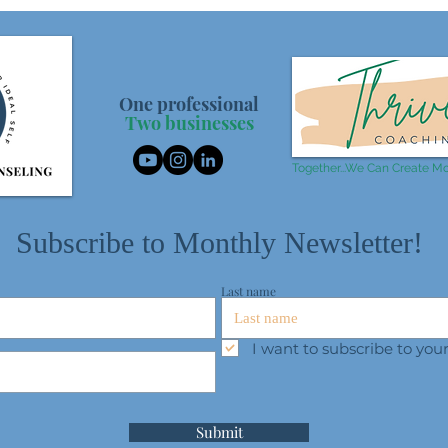
One professional
Two businesses
Together...We Can Create Mo
Subscribe to Monthly Newsletter!
Last name
I want to subscribe to yo
Submit