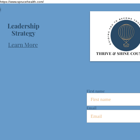
https://www.sprucehealth.com/
Leadership
Strategy
Learn More
First name
Email