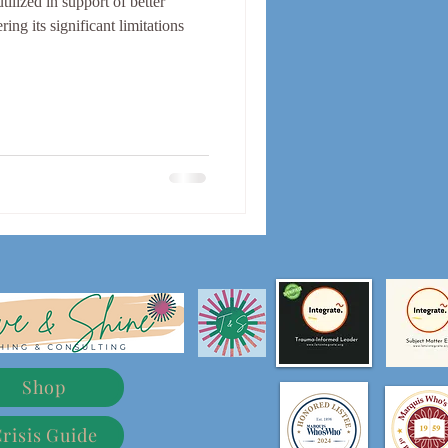
lized in support of better
ing its significant limitations
Shop
risis Guide