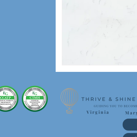
Virginia
Mar