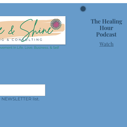
The Healing
Hour
Podcast
Watch
vement In Life, Love, Business, & Self
ur NEWSLETTER list.