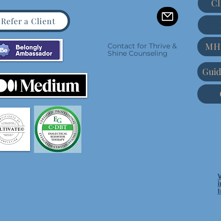
Cl
Refer a Client
MH
Contact for Thrive &
Shine Counseling
Guid