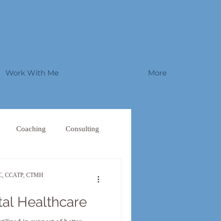
Work With Me
More
Coaching
Consulting
W-C, CCATP, CTMH
tal Healthcare