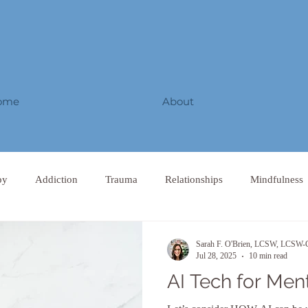
ome
About
py
Addiction
Trauma
Relationships
Mindfulness
Sarah F. O'Brien, LCSW, LCS
Jul 28, 2025
10 min read
AI Tech for Men