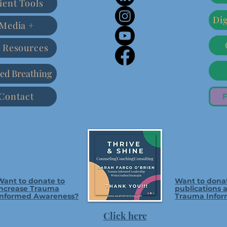
ient Tools
Dig
Media +
 Resources
ed Breathing
Contact
F
Want to donate to
Want to dona
increase Trauma
publications 
Informed Awareness?
Trauma Infor
Click here