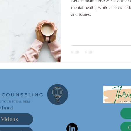
Let’s consider HOW AI can be uti
mental health, while also consider
and issues.
yland
Videos
C