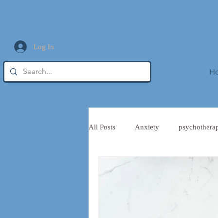
Log In
H
All Posts
Anxiety
psychothera
Trauma Informed Leadership